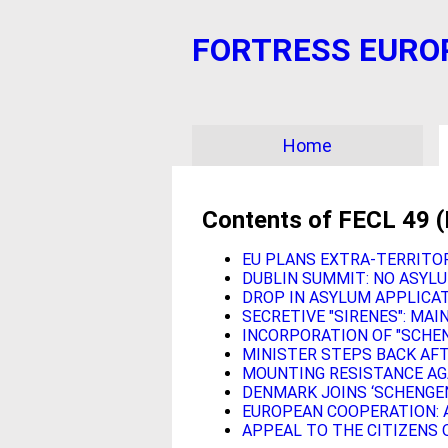
FORTRESS EUROPE?
Home
Contents of FECL 49 
EU PLANS EXTRA-TERRITO
DUBLIN SUMMIT: NO ASYLU
DROP IN ASYLUM APPLICAT
SECRETIVE "SIRENES": MA
INCORPORATION OF "SCHEN
MINISTER STEPS BACK AF
MOUNTING RESISTANCE AG
DENMARK JOINS ‘SCHENGE
EUROPEAN COOPERATION: 
APPEAL TO THE CITIZENS 