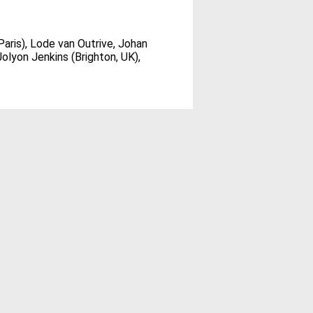
aris), Lode van Outrive, Johan
olyon Jenkins (Brighton, UK),