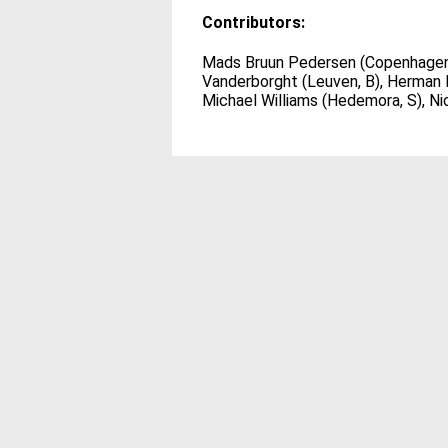
Contributors:
Mads Bruun Pedersen (Copenhagen), 
Vanderborght (Leuven, B), Herman M
Michael Williams (Hedemora, S), Nic