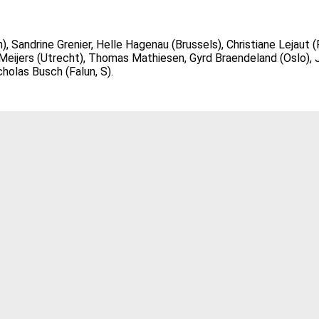
Sandrine Grenier, Helle Hagenau (Brussels), Christiane Lejaut (P
eijers (Utrecht), Thomas Mathiesen, Gyrd Braendeland (Oslo), J
holas Busch (Falun, S).