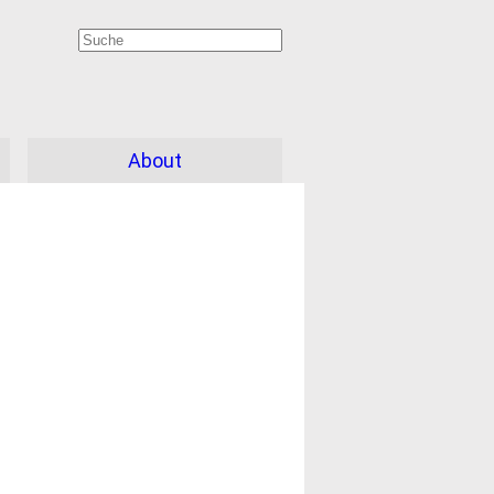
About