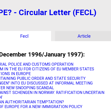
 - Circular Letter (FECL)
Fecl
Article
(December 1996/January 1997):
RIAL POLICE AND CUSTOMS OPERATION
M IN THE EU FOR CITIZENS OF EU MEMBER STATES
IONS IN EUROPE
INTAINING PUBLIC ORDER AND STATE SECURITY
GEN" INTO EU DISCUSSED AT INFORMAL MEETING
TER NEW SNOOPING SCANDAL
AINST SCHENGEN IN NORWAY: RATIFICATION UNCERTAIN
N’
AN AUTHORITARIAN TEMPTATION?
OF EUROPE FOR A NEW IMMIGRATION POLICY