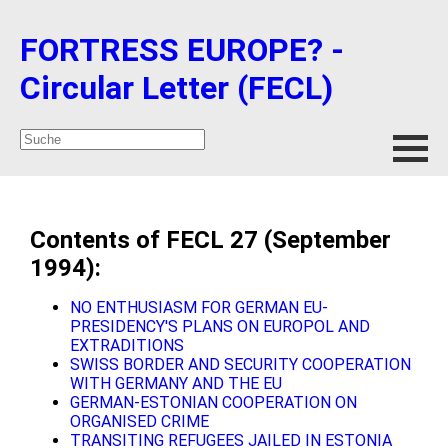
FORTRESS EUROPE? -
Circular Letter (FECL)
Contents of FECL 27 (September
1994):
NO ENTHUSIASM FOR GERMAN EU-
PRESIDENCY'S PLANS ON EUROPOL AND
EXTRADITIONS
SWISS BORDER AND SECURITY COOPERATION
WITH GERMANY AND THE EU
GERMAN-ESTONIAN COOPERATION ON
ORGANISED CRIME
TRANSITING REFUGEES JAILED IN ESTONIA