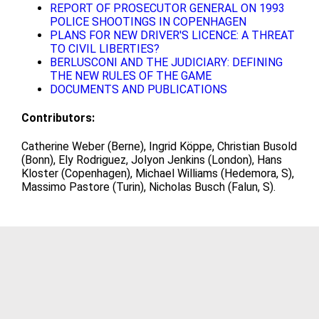
REPORT OF PROSECUTOR GENERAL ON 1993
POLICE SHOOTINGS IN COPENHAGEN
PLANS FOR NEW DRIVER'S LICENCE: A THREAT
TO CIVIL LIBERTIES?
BERLUSCONI AND THE JUDICIARY: DEFINING
THE NEW RULES OF THE GAME
DOCUMENTS AND PUBLICATIONS
Contributors:
Catherine Weber (Berne), Ingrid Köppe, Christian Busold
(Bonn), Ely Rodriguez, Jolyon Jenkins (London), Hans
Kloster (Copenhagen), Michael Williams (Hedemora, S),
Massimo Pastore (Turin), Nicholas Busch (Falun, S).