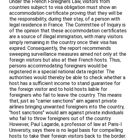
Under the French Foreigners Law, visitors from
countries subject to visa obligation must show an
accommodation certificate proving that they will be
the responsibility, during their stay, of a person with
legal residence in France. The Committee of Inquiry is
of the opinion that these accommodation certificates
are a source of illegal immigration, with many visitors
simply remaining in the country once their visa has
expired. Consequently, the report recommends
sweeping surveillance measures aimed not only at the
foreign visitors but also at their French hosts. Thus,
persons accommodating foreigners would be
registered in a special national data register. The
authorities would thereby be able to check whether a
host has a sufficient income to stand guarantee for
the foreign visitor and to hold hosts liable for
foreigners who fail to leave the country. This means
that, just as "carrier sanctions" aim against private
airlines bringing unwanted foreigners into the country,
"host sanctions" would aim against private individuals
who fail to throw foreigners out of the country.
However, Paul Lagarde, a professor of law at Paris-I
University, says there is no legal basis for compelling
hosts to take their foreign visitors back to the border.