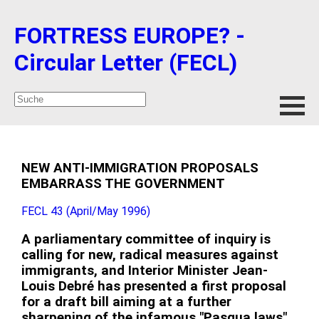
FORTRESS EUROPE? -
Circular Letter (FECL)
NEW ANTI-IMMIGRATION PROPOSALS
EMBARRASS THE GOVERNMENT
FECL 43 (April/May 1996)
A parliamentary committee of inquiry is
calling for new, radical measures against
immigrants, and Interior Minister Jean-
Louis Debré has presented a first proposal
for a draft bill aiming at a further
sharpening of the infamous "Pasqua laws"