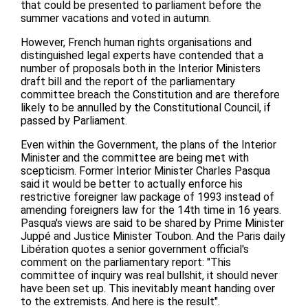
that could be presented to parliament before the
summer vacations and voted in autumn.
However, French human rights organisations and
distinguished legal experts have contended that a
number of proposals both in the Interior Ministers
draft bill and the report of the parliamentary
committee breach the Constitution and are therefore
likely to be annulled by the Constitutional Council, if
passed by Parliament.
Even within the Government, the plans of the Interior
Minister and the committee are being met with
scepticism. Former Interior Minister Charles Pasqua
said it would be better to actually enforce his
restrictive foreigner law package of 1993 instead of
amending foreigners law for the 14th time in 16 years.
Pasqua's views are said to be shared by Prime Minister
Juppé and Justice Minister Toubon. And the Paris daily
Libération quotes a senior government official's
comment on the parliamentary report: "This
committee of inquiry was real bullshit, it should never
have been set up. This inevitably meant handing over
to the extremists. And here is the result".