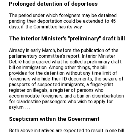
Prolonged detention of deportees
The period under which foreigners may be detained
pending their deportation could be extended to 45
days, if the Committee has its way.
The Interior Minister's "preliminary" draft bill
Already in early March, before the publication of the
parliamentary committee's report, Interior Minister
Debré had prepared what he called a preliminary draft
bill on immigration. Among other things, the bill
provides for the detention without any time limit of
foreigners who hide their ID documents, the seizure of
passports of suspected immigrants, a finger-print
register on illegals, a register of persons who
accommodate foreigners, and a ban on disembarkation
for clandestine passengers who wish to apply for
asylum . . .
Scepticism within the Government
Both above initiatives are expected to result in one bill