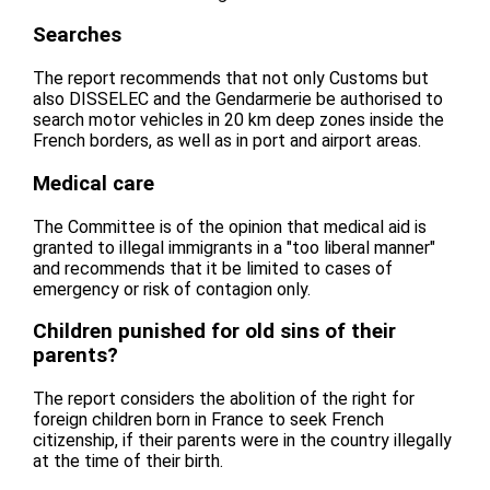
Searches
The report recommends that not only Customs but
also DISSELEC and the Gendarmerie be authorised to
search motor vehicles in 20 km deep zones inside the
French borders, as well as in port and airport areas.
Medical care
The Committee is of the opinion that medical aid is
granted to illegal immigrants in a "too liberal manner"
and recommends that it be limited to cases of
emergency or risk of contagion only.
Children punished for old sins of their
parents?
The report considers the abolition of the right for
foreign children born in France to seek French
citizenship, if their parents were in the country illegally
at the time of their birth.