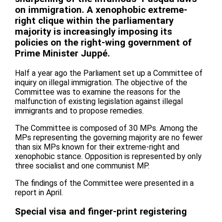
on immigration. A xenophobic extreme-
right clique within the parliamentary
majority is increasingly imposing its
policies on the right-wing government of
Prime Minister Juppé.
Half a year ago the Parliament set up a Committee of
inquiry on illegal immigration. The objective of the
Committee was to examine the reasons for the
malfunction of existing legislation against illegal
immigrants and to propose remedies.
The Committee is composed of 30 MPs. Among the
MPs representing the governing majority are no fewer
than six MPs known for their extreme-right and
xenophobic stance. Opposition is represented by only
three socialist and one communist MP.
The findings of the Committee were presented in a
report in April.
Special visa and finger-print registering