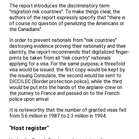
The report introduces the discriminatory term
"migration risk countries". To make things clear, the
authors of the report expressly specify that "there is
of course no question of penalizing the Americans or
the Canadians".
In order to prevent nationals from "risk countries"
destroying evidence proving their nationality and their
identity, the report recommends that digitalized finger-
prints be taken from all "risk country" nationals
applying for a visa. For the same purpose, a threefold
visa would be issued: the first copy would be kept by
the issuing Consulate, the second would be sent to
DICCILEC (Border protection police), while the third
would be put into the hands of the airplane-crew on
the journey to France and passed on to the French
police upon arrival.
It is noteworthy that the number of granted visas fell
from 5.6 million in 1987 to 2.3 million in 1994.
"Host register"