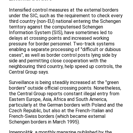
Intensified control measures at the external borders
under the SIC, such as the requirement to check every
third country (non-EU) national entering the Schengen
territory against the computerised Schengen
Information System (SIS), have sometimes led to
delays at crossing-points and increased working
pressure for border personnel. Two-track systems
enabling a separate processing of "difficult or dubious
cases", as well as border control posts lying side by
side and permitting close cooperation with the
neighbouring third country, help speed up controls, the
Central Group says.
Surveillance is being steadily increased at the "green
borders" outside official crossing points. Nonetheless,
the Central Group reports constant illegal entry from
Eastern Europe, Asia, Africa and South America,
particularly at the German borders with Poland and the
Czech Republic, but also at the French-Italian and
French-Swiss borders (which became external
Schengen borders in March 1995).
Innenpolitik, a monthly magazine published by the