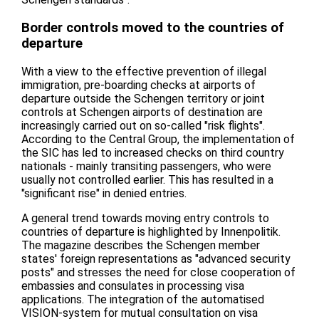
Border controls moved to the countries of
departure
With a view to the effective prevention of illegal
immigration, pre-boarding checks at airports of
departure outside the Schengen territory or joint
controls at Schengen airports of destination are
increasingly carried out on so-called "risk flights".
According to the Central Group, the implementation of
the SIC has led to increased checks on third country
nationals - mainly transiting passengers, who were
usually not controlled earlier. This has resulted in a
"significant rise" in denied entries.
A general trend towards moving entry controls to
countries of departure is highlighted by Innenpolitik.
The magazine describes the Schengen member
states' foreign representations as "advanced security
posts" and stresses the need for close cooperation of
embassies and consulates in processing visa
applications. The integration of the automatised
VISION-system for mutual consultation on visa