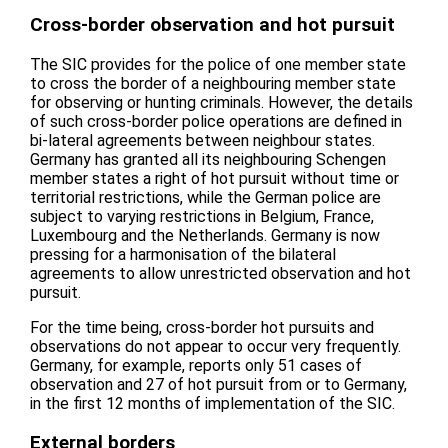
Cross-border observation and hot pursuit
The SIC provides for the police of one member state
to cross the border of a neighbouring member state
for observing or hunting criminals. However, the details
of such cross-border police operations are defined in
bi-lateral agreements between neighbour states.
Germany has granted all its neighbouring Schengen
member states a right of hot pursuit without time or
territorial restrictions, while the German police are
subject to varying restrictions in Belgium, France,
Luxembourg and the Netherlands. Germany is now
pressing for a harmonisation of the bilateral
agreements to allow unrestricted observation and hot
pursuit.
For the time being, cross-border hot pursuits and
observations do not appear to occur very frequently.
Germany, for example, reports only 51 cases of
observation and 27 of hot pursuit from or to Germany,
in the first 12 months of implementation of the SIC.
External borders