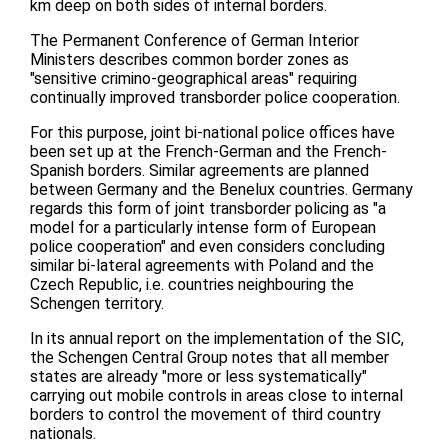
km deep on both sides of internal borders.
The Permanent Conference of German Interior
Ministers describes common border zones as
"sensitive crimino-geographical areas" requiring
continually improved transborder police cooperation.
For this purpose, joint bi-national police offices have
been set up at the French-German and the French-
Spanish borders. Similar agreements are planned
between Germany and the Benelux countries. Germany
regards this form of joint transborder policing as "a
model for a particularly intense form of European
police cooperation" and even considers concluding
similar bi-lateral agreements with Poland and the
Czech Republic, i.e. countries neighbouring the
Schengen territory.
In its annual report on the implementation of the SIC,
the Schengen Central Group notes that all member
states are already "more or less systematically"
carrying out mobile controls in areas close to internal
borders to control the movement of third country
nationals.