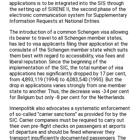
applications is to be integrated into the SIS through
the setting up of SIRENE II, the second phase of the
electronic communication system for Supplementary
Information Requests at National Entries.
The introduction of a common Schengen visa allowing
its bearer to travel to all Schengen member states,
has led to visa applicants filing their application at the
consulate of the Schengen member state which suits
them best with regard to accessibility, visa fees and
liberal reputation. Since the beginning of the
implementation of the SIC, the total number of visa
applications has significantly dropped by 17 per cent,
from 4,893,119 (1994) to 4,083,540 (1995). But the
drop in applications varies strongly from one member
state to another. Thus, the decrease was -34 per cent
for Belgium but only -8 per cent for the Netherlands.
Innenpolitik also advocates a systematic enforcement
of so-called "carrier sanctions" as provided for by the
SIC. Carrier companies must be required to carry out
their own pre-flight checks on passengers at airports
of departure and should be fined whenever they
transport insufficiently documented passengers. The