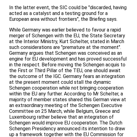
In the latter event, the SIC could be "discarded, having
acted as a catalyst and a testing ground for a
European area without frontiers", the Briefing says.
While Germany was earlier believed to favour a rapid
merger of Schengen with the EU, the State Secretary
at the Interior Ministry, Kurt Schelter, stated in March
such considerations are "premature at the moment".
Germany argues that Schengen was conceived as an
engine for EU development and has proved successful
in the respect. Before moving the Schengen acquis to
the First or Third Pillar of the TEU, one should await
the outcome of the IGC. Germany fears an integration
at the present moment could stall the dynamic
Schengen cooperation while not bringing cooperation
within the EU any further. According to Mr Schelter, a
majority of member states shared this German view at
an extraordinary meeting of the Schengen Executive
Committee on 25 March, while Belgium, Greece and
Luxembourg rather believe that an integration of
Schengen would improve EU cooperation. The Dutch
Schengen Presidency announced its intention to draw
up a framework together with the EU Commission for