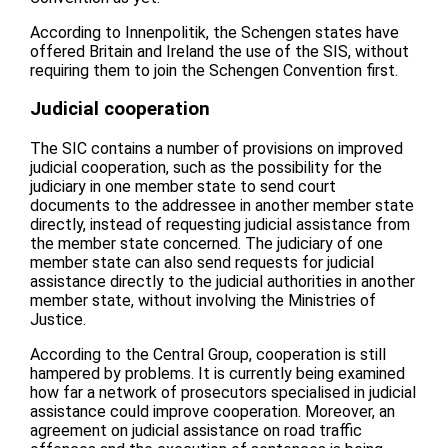
According to Innenpolitik, the Schengen states have
offered Britain and Ireland the use of the SIS, without
requiring them to join the Schengen Convention first.
Judicial cooperation
The SIC contains a number of provisions on improved
judicial cooperation, such as the possibility for the
judiciary in one member state to send court
documents to the addressee in another member state
directly, instead of requesting judicial assistance from
the member state concerned. The judiciary of one
member state can also send requests for judicial
assistance directly to the judicial authorities in another
member state, without involving the Ministries of
Justice.
According to the Central Group, cooperation is still
hampered by problems. It is currently being examined
how far a network of prosecutors specialised in judicial
assistance could improve cooperation. Moreover, an
agreement on judicial assistance on road traffic