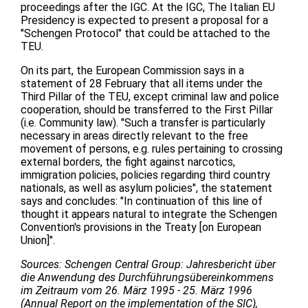
proceedings after the IGC. At the IGC, The Italian EU
Presidency is expected to present a proposal for a
"Schengen Protocol" that could be attached to the
TEU.
On its part, the European Commission says in a
statement of 28 February that all items under the
Third Pillar of the TEU, except criminal law and police
cooperation, should be transferred to the First Pillar
(i.e. Community law). "Such a transfer is particularly
necessary in areas directly relevant to the free
movement of persons, e.g. rules pertaining to crossing
external borders, the fight against narcotics,
immigration policies, policies regarding third country
nationals, as well as asylum policies", the statement
says and concludes: "In continuation of this line of
thought it appears natural to integrate the Schengen
Convention's provisions in the Treaty [on European
Union]".
Sources: Schengen Central Group: Jahresbericht über
die Anwendung des Durchführungsübereinkommens
im Zeitraum vom 26. März 1995 - 25. März 1996
(Annual Report on the implementation of the SIC),