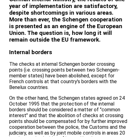
year of implementation are satisfactory,
despite shortcomings in various areas.
More than ever, the Schengen cooperation
is presented as an engine of the European
Union. The question is, how long it will
remain outside the EU framework.
Internal borders
The checks at internal Schengen border crossing
points (i.e. crossing points between two Schengen-
member states) have been abolished, except for
French controls at that country's borders with the
Benelux countries.
On the other hand, the Schengen states agreed on 24
October 1995 that the protection of the internal
borders should be considered a matter of "common
interest" and that the abolition of checks at crossing
points should be compensated for by further improved
cooperation between the police, the Customs and the
judiciary, as well as by joint mobile controls in areas 20