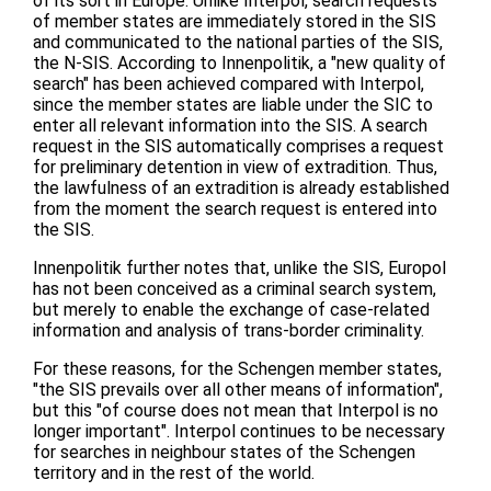
of its sort in Europe. Unlike Interpol, search requests
of member states are immediately stored in the SIS
and communicated to the national parties of the SIS,
the N-SIS. According to Innenpolitik, a "new quality of
search" has been achieved compared with Interpol,
since the member states are liable under the SIC to
enter all relevant information into the SIS. A search
request in the SIS automatically comprises a request
for preliminary detention in view of extradition. Thus,
the lawfulness of an extradition is already established
from the moment the search request is entered into
the SIS.
Innenpolitik further notes that, unlike the SIS, Europol
has not been conceived as a criminal search system,
but merely to enable the exchange of case-related
information and analysis of trans-border criminality.
For these reasons, for the Schengen member states,
"the SIS prevails over all other means of information",
but this "of course does not mean that Interpol is no
longer important". Interpol continues to be necessary
for searches in neighbour states of the Schengen
territory and in the rest of the world.