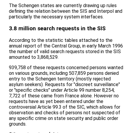
The Schengen states are currently drawing up rules
defining the relation between the SIS and Interpol and
particularly the necessary system interfaces.
3.8 million search requests in the SIS
According to the statistic tables attached to the
annual report of the Central Group, in early March 1996
the number of valid search requests stored in the SIS
amounted to 3,868,529.
939,758 of these requests concerned persons wanted
on various grounds, including 507,859 persons denied
entry to the Schengen territory (mostly rejected
asylum seekers). Requests for "discreet surveillance"
or "specific checks" under Article 99 number 8,254;
7,722 of these came from France alone. However no
requests have as yet been entered under the
controversial Article 99.3 of the SIC, which allows for
observation and checks of persons not suspected of
any specific crime on state security and public order
grounds.