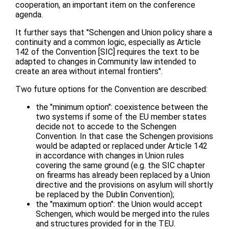
cooperation, an important item on the conference
agenda.
It further says that "Schengen and Union policy share a
continuity and a common logic, especially as Article
142 of the Convention [SIC] requires the text to be
adapted to changes in Community law intended to
create an area without internal frontiers".
Two future options for the Convention are described:
the "minimum option": coexistence between the
two systems if some of the EU member states
decide not to accede to the Schengen
Convention. In that case the Schengen provisions
would be adapted or replaced under Article 142
in accordance with changes in Union rules
covering the same ground (e.g. the SIC chapter
on firearms has already been replaced by a Union
directive and the provisions on asylum will shortly
be replaced by the Dublin Convention);
the "maximum option": the Union would accept
Schengen, which would be merged into the rules
and structures provided for in the TEU.