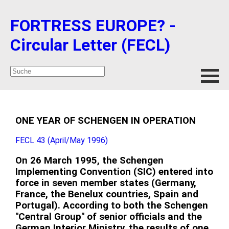
FORTRESS EUROPE? -
Circular Letter (FECL)
ONE YEAR OF SCHENGEN IN OPERATION
FECL 43 (April/May 1996)
On 26 March 1995, the Schengen
Implementing Convention (SIC) entered into
force in seven member states (Germany,
France, the Benelux countries, Spain and
Portugal). According to both the Schengen
"Central Group" of senior officials and the
German Interior Ministry, the results of one