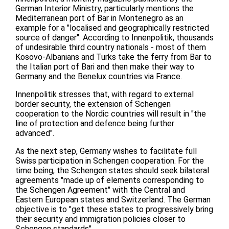
German Interior Ministry, particularly mentions the
Mediterranean port of Bar in Montenegro as an
example for a "localised and geographically restricted
source of danger". According to Innenpolitik, thousands
of undesirable third country nationals - most of them
Kosovo-Albanians and Turks take the ferry from Bar to
the Italian port of Bari and then make their way to
Germany and the Benelux countries via France.
Innenpolitik stresses that, with regard to external
border security, the extension of Schengen
cooperation to the Nordic countries will result in "the
line of protection and defence being further
advanced".
As the next step, Germany wishes to facilitate full
Swiss participation in Schengen cooperation. For the
time being, the Schengen states should seek bilateral
agreements "made up of elements corresponding to
the Schengen Agreement" with the Central and
Eastern European states and Switzerland. The German
objective is to "get these states to progressively bring
their security and immigration policies closer to
Schengen standards".