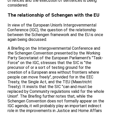
offences and the execution of sentences is being
considered.
The relationship of Schengen with the EU
In view of the European Union's Intergovernmental
Conference (IGC), the question of the relationship
between the Schengen framework and the EU is once
again being discussed.
A Briefing on the Intergovernmental Conference and
the Schengen Convention presented by the Working
Party Secretariat of the European Parliament's "Task-
Force" on the IGC, stresses that the SIC is "the
precursor of or a sort of testing ground for the
creation of a European area without frontiers where
people can move freely", provided for in the EEC
Treaty, the Single Act, and the TEU (Maastricht
Treaty). It insists that the SIC "can and must be
replaced by Community regulations valid for the whole
Union". The Briefing further notes that, while the
Schengen Convention does not formally appear on the
IGC agenda, it will probably play an important indirect
role in the improvements in Justice and Home Affairs