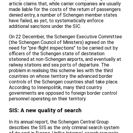
article claims that, while carrier companies are usually
made liable for the costs of the return of passengers
denied entry, a number of Schengen member states
have failed, as yet, to systematically enforce
additional sanctions under the SIC.
On 22 December, the Schengen Executive Committee
(the Schengen Council of Ministers) agreed on the
need for "pre-flight inspections" to be carried out by
officers of the Schengen state of destination
stationed at non-Schengen airports, and eventually at
railway stations and sea ports of departure. The
problem in realising this scheme lies with the third
countries on whose territory the advanced border
controls of the Schengen countries shall take place.
According to Innenpolitik, many third country
governments are opposed to foreign border control
personnel operating on their territory.
SIS: A new quality of search
In its annual report, the Schengen Central Group
describes the SIS as the only criminal search system