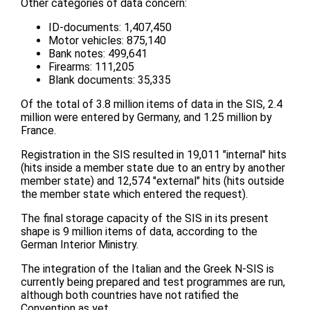
Other categories of data concern:
ID-documents: 1,407,450
Motor vehicles: 875,140
Bank notes: 499,641
Firearms: 111,205
Blank documents: 35,335
Of the total of 3.8 million items of data in the SIS, 2.4
million were entered by Germany, and 1.25 million by
France.
Registration in the SIS resulted in 19,011 "internal" hits
(hits inside a member state due to an entry by another
member state) and 12,574 "external" hits (hits outside
the member state which entered the request).
The final storage capacity of the SIS in its present
shape is 9 million items of data, according to the
German Interior Ministry.
The integration of the Italian and the Greek N-SIS is
currently being prepared and test programmes are run,
although both countries have not ratified the
Convention as yet.