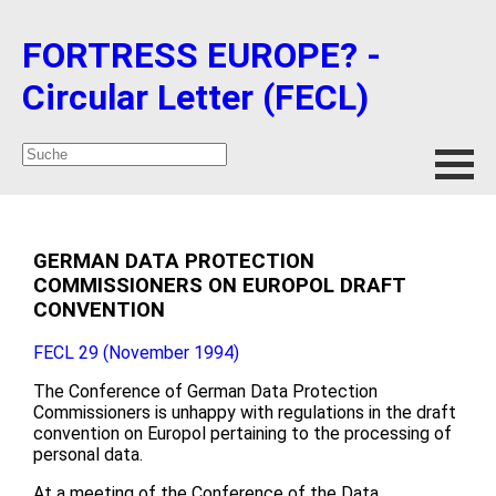
FORTRESS EUROPE? -
Circular Letter (FECL)
GERMAN DATA PROTECTION
COMMISSIONERS ON EUROPOL DRAFT
CONVENTION
FECL 29 (November 1994)
The Conference of German Data Protection
Commissioners is unhappy with regulations in the draft
convention on Europol pertaining to the processing of
personal data.
At a meeting of the Conference of the Data