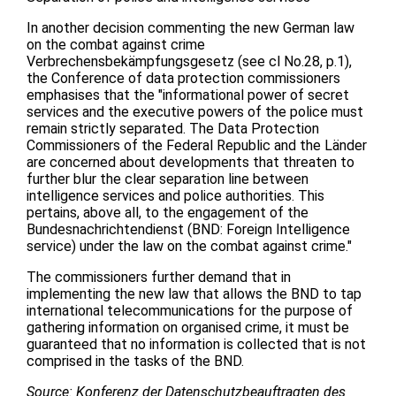
In another decision commenting the new German law
on the combat against crime
Verbrechensbekämpfungsgesetz (see cl No.28, p.1),
the Conference of data protection commissioners
emphasises that the "informational power of secret
services and the executive powers of the police must
remain strictly separated. The Data Protection
Commissioners of the Federal Republic and the Länder
are concerned about developments that threaten to
further blur the clear separation line between
intelligence services and police authorities. This
pertains, above all, to the engagement of the
Bundesnachrichtendienst (BND: Foreign Intelligence
service) under the law on the combat against crime."
The commissioners further demand that in
implementing the new law that allows the BND to tap
international telecommunications for the purpose of
gathering information on organised crime, it must be
guaranteed that no information is collected that is not
comprised in the tasks of the BND.
Source: Konferenz der Datenschutzbeauftragten des