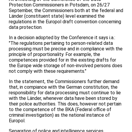
Protection Commissioners in Potsdam, on 26/27
September, the Commissioners both at the federal and
Länder (constituent state) level examined the
regulations in the Europol draft convention concerning
data protection.
In a decision adopted by the Conference it says i.a.:
"The regulations pertaining to person-related data
processing must be precise and in compliance with the
principle of proportionality. For example, the
competences provided for in the existing drafts for
the Europe wide storage of non-involved persons does
not comply with these requirements."
In the statement, the Commissioners further demand
that, in compiance with the German constitution, the
responsibility for data processing must continue to lie
with the Länder, whenever data have been stored by
their police authorities. This does, however not pertain
to the competence of the BKA (Federal office of
criminal investigation) as the national instance of
Europol.
Separation of police and intelligence services