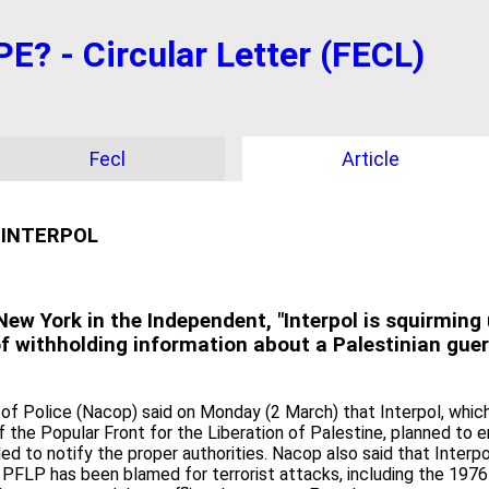
 - Circular Letter (FECL)
Fecl
Article
 INTERPOL
ew York in the Independent, "Interpol is squirming 
of withholding information about a Palestinian gueril
 of Police (Nacop) said on Monday (2 March) that Interpol, which
the Popular Front for the Liberation of Palestine, planned to e
led to notify the proper authorities. Nacop also said that Interp
PFLP has been blamed for terrorist attacks, including the 1976 hi