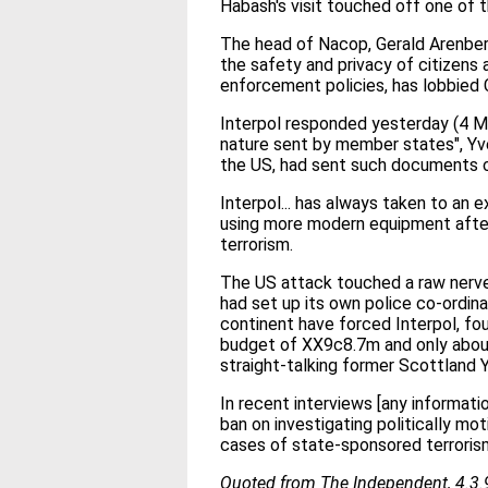
Habash's visit touched off one of 
The head of Nacop, Gerald Arenberg,
the safety and privacy of citizens 
enforcement policies, has lobbied C
Interpol responded yesterday (4 Mar
nature sent by member states", Yve
the US, had sent such documents c
Interpol... has always taken to an e
using more modern equipment after 
terrorism.
The US attack touched a raw nerve 
had set up its own police co-ordina
continent have forced Interpol, fou
budget of XX9c8.7m and only about
straight-talking former Scottland Y
In recent interviews [any informat
ban on investigating politically mo
cases of state-sponsored terrorism
Quoted from The Independent, 4.3.