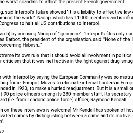
the worst scandals to afflict the present French government.
 said Interpol's failure showed "it is a liability to effective la
around the world". Nacop, which has 11'000 members and is influe
ongress to halt all US contributions to Interpol.
ch) by accusing Nacop of "ignorance"..."Interpol's files only con
s Barbot, the president of the organisation, said. "None of the
oncerning Habash..."
xtreme its own rule that it should avoid all involvment in politic
criticism that it was ineffective in the fight against drug-smu
with Interpol by saying the European Community was so mistrust
ting force, Europol. Moves to eliminate internal borders in Euro
nded in 1923, to make a hurried readjustment. But it is a small or
 90 police officers among its 280-member staff. Its secretary 
ard (i.e. from London's police force) officer, Raymond Kendall.
ion on these interviews is welcome] Mr Kendall has spoken of ho
tivated crimes by distinguishing between a crime and its motive.
".
92