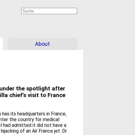
About
under the spotlight after
la chief's visit to France
 has its headquarters in France,
nter the country for medical
ol had admitted it did not have a
jacking of an Air France jet. Dr