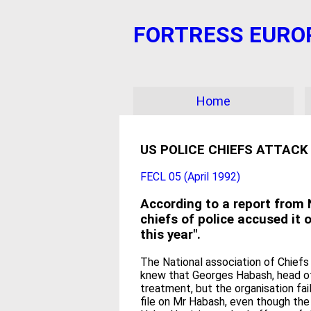
FORTRESS EUROPE?
Home
US POLICE CHIEFS ATTACK
FECL 05 (April 1992)
According to a report from N
chiefs of police accused it 
this year".
The National association of Chiefs
knew that Georges Habash, head of 
treatment, but the organisation fai
file on Mr Habash, even though the 