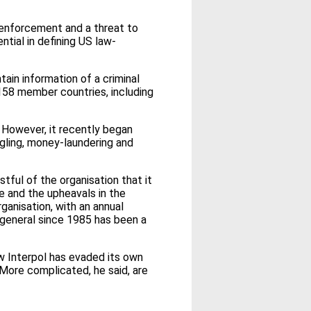
w enforcement and a threat to
ntial in defining US law-
tain information of a criminal
 158 member countries, including
s. However, it recently began
ggling, money-laundering and
ful of the organisation that it
pe and the upheavals in the
ganisation, with an annual
general since 1985 has been a
w Interpol has evaded its own
 More complicated, he said, are